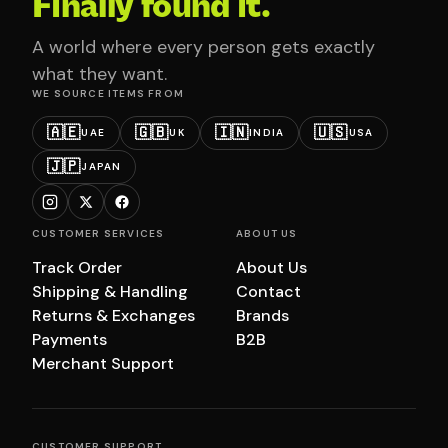
Finally found it.
A world where every person gets exactly
what they want.
WE SOURCE ITEMS FROM
🇦🇪
🇬🇧
🇮🇳
🇺🇸
UAE
UK
INDIA
USA
🇯🇵
JAPAN
CUSTOMER SERVICES
ABOUT US
Track Order
About Us
Shipping & Handling
Contact
Returns & Exchanges
Brands
Payments
B2B
Merchant Support
CUSTOMER SUPPORT