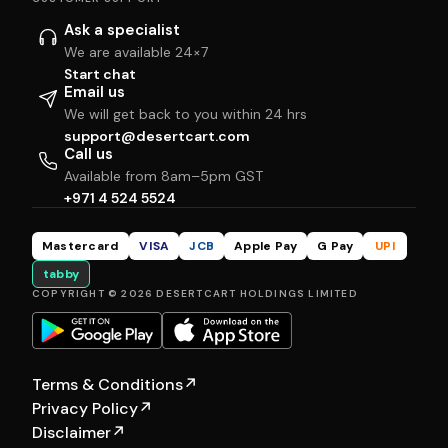
Ask a specialist
We are available 24×7
Start chat
Email us
We will get back to you within 24 hrs
support@desertcart.com
Call us
Available from 8am–5pm GST
+971 4 524 5524
Mastercard
VISA
JCB
Apple Pay
G Pay
UPI
tabby
COPYRIGHT © 2026 DESERTCART HOLDINGS LIMITED
Terms & Conditions
↗
Privacy Policy
↗
Disclaimer
↗