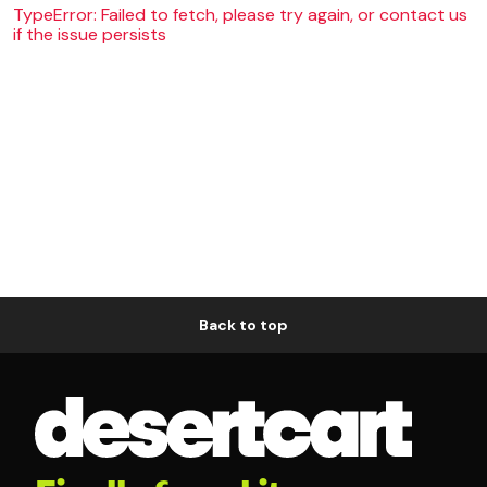
TypeError: Failed to fetch, please try again, or contact us
if the issue persists
Back to top