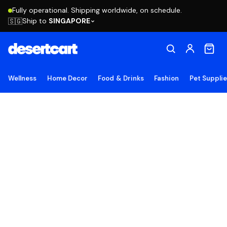
Fully operational. Shipping worldwide, on schedule.
Ship to
SINGAPORE
🇸🇬
Wellness
Home Decor
Food & Drinks
Fashion
Pet Suppli