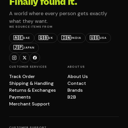
Finally found it.
A world where every person gets exactly
what they want.
WE SOURCE ITEMS FROM
🇦🇪
🇬🇧
🇮🇳
🇺🇸
UAE
UK
INDIA
USA
🇯🇵
JAPAN
CUSTOMER SERVICES
ABOUT US
Track Order
About Us
Shipping & Handling
Contact
Returns & Exchanges
Brands
Payments
B2B
Merchant Support
CUSTOMER SUPPORT