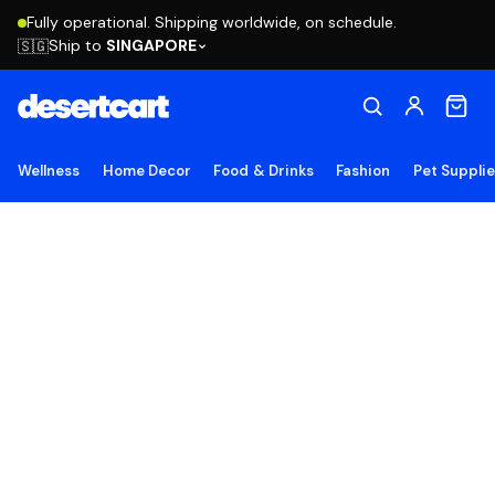
Fully operational. Shipping worldwide, on schedule.
Ship to
SINGAPORE
🇸🇬
Wellness
Home Decor
Food & Drinks
Fashion
Pet Suppli