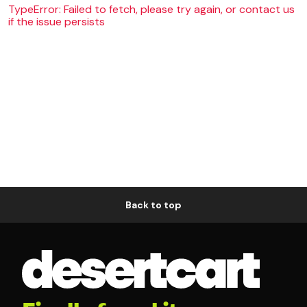
TypeError: Failed to fetch, please try again, or contact us
if the issue persists
Back to top