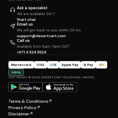
Ask a specialist
We are available 24×7
Start chat
Email us
We will get back to you within 24 hrs
support@desertcart.com
Call us
Available from 8am–5pm GST
+971 4 524 5524
Mastercard
VISA
JCB
Apple Pay
G Pay
UPI
tabby
COPYRIGHT © 2026 DESERTCART HOLDINGS LIMITED
Terms & Conditions
↗
Privacy Policy
↗
Disclaimer
↗