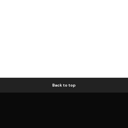
Back to top