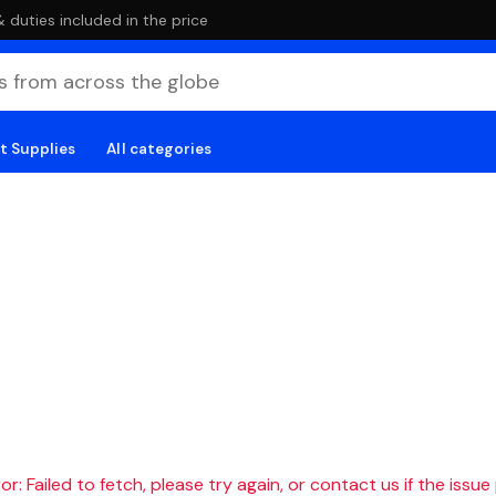
duties included in the price
t Supplies
All categories
r: Failed to fetch, please try again, or contact us if the issue