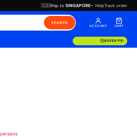
Ship to
SINGAPORE
Help
Track order
🇸🇬
SEARCH
ACCOUNT
CART
BUYER PROTECT
 persists