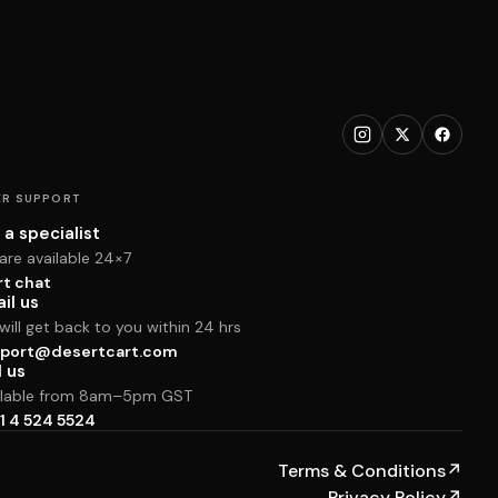
R SUPPORT
 a specialist
are available 24×7
rt chat
il us
ill get back to you within 24 hrs
port@desertcart.com
l us
ilable from 8am–5pm GST
1 4 524 5524
Terms & Conditions
↗
Privacy Policy
↗