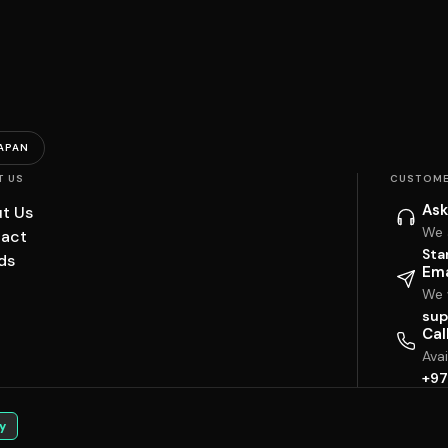
APAN
T US
CUSTOME
Ask
t Us
We 
act
Sta
ds
Ema
We w
sup
Cal
Ava
+97
y