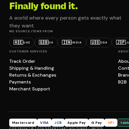
Finally found it.
A world where every person gets exactly what
they want.
WE SOURCE ITEMS FROM
🇦🇪
🇬🇧
🇮🇳
🇺🇸
🇯🇵
UAE
UK
INDIA
USA
J
CUSTOMER SERVICES
ABOU
Track Order
Abou
Shipping & Handling
Cont
Returns & Exchanges
Bran
Payments
B2B
Merchant Support
Mastercard
VISA
JCB
Apple Pay
G Pay
UPI
tabb
COPYRIGHT © 2026 DESERTCART HOLDINGS LIMITED