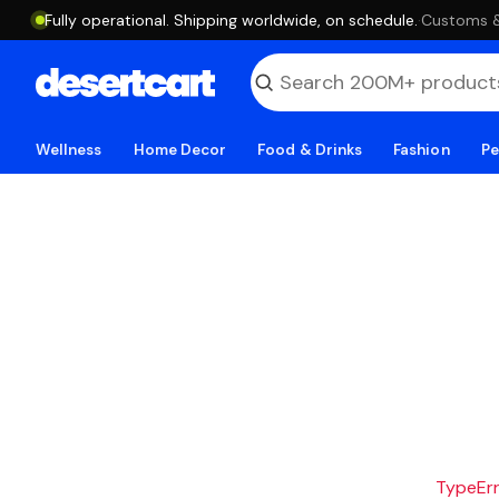
Fully operational. Shipping worldwide, on schedule.
·
Customs & 
Wellness
Home Decor
Food & Drinks
Fashion
Pe
TypeErro