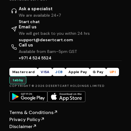
Ask a specialist
We are available 24×7
Start chat
Email us
We will get back to you within 24 hrs
support@desertcart.com
Call us
Available from 8am–5pm GST
+971 4 524 5524
Mastercard
VISA
JCB
Apple Pay
G Pay
UPI
tabby
COPYRIGHT © 2026 DESERTCART HOLDINGS LIMITED
Terms & Conditions
↗
Privacy Policy
↗
Disclaimer
↗