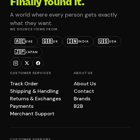
Finally found it.
A world where every person gets exactly
what they want.
WE SOURCE ITEMS FROM
🇦🇪
🇬🇧
🇮🇳
🇺🇸
UAE
UK
INDIA
USA
🇯🇵
JAPAN
CUSTOMER SERVICES
ABOUT US
Track Order
About Us
Shipping & Handling
Contact
Returns & Exchanges
Brands
Payments
B2B
Merchant Support
CUSTOMER SUPPORT