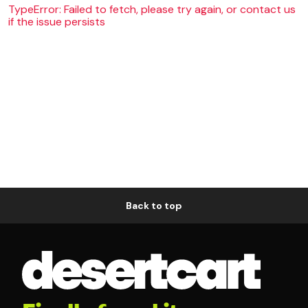
TypeError: Failed to fetch, please try again, or contact us
if the issue persists
Back to top