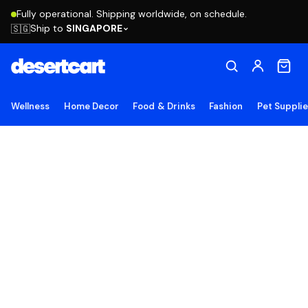
Fully operational. Shipping worldwide, on schedule.
Ship to
SINGAPORE
🇸🇬
Wellness
Home Decor
Food & Drinks
Fashion
Pet Suppli