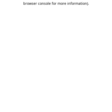
browser console for more information)
.