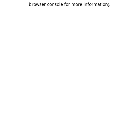
browser console for more information)
.