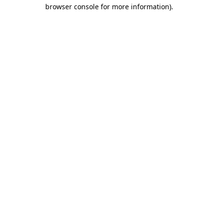
browser console for more information)
.