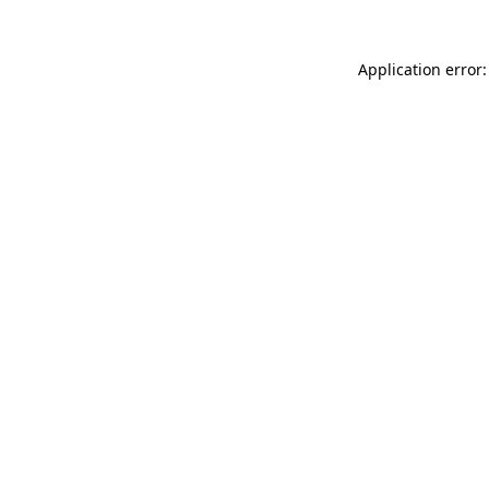
Application error: