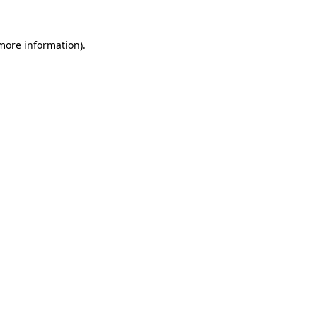
more information)
.