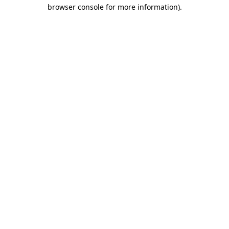
browser console for more information)
.