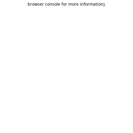
browser console for more information)
.