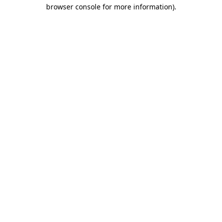
browser console for more information)
.