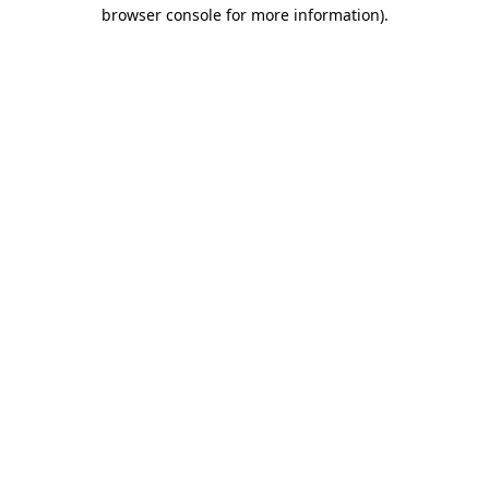
browser console for more information)
.