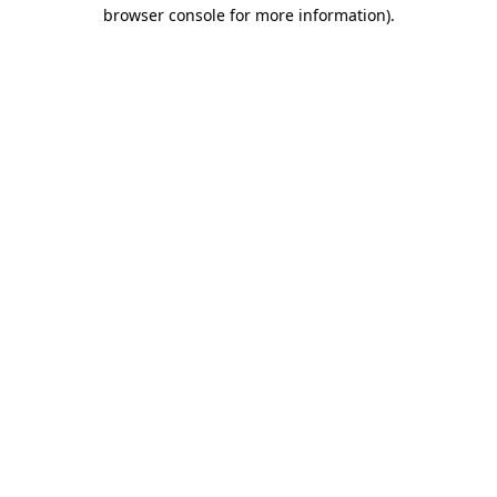
browser console for more information)
.