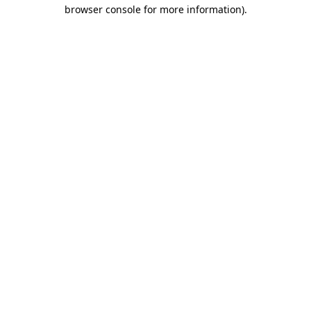
browser console for more information)
.