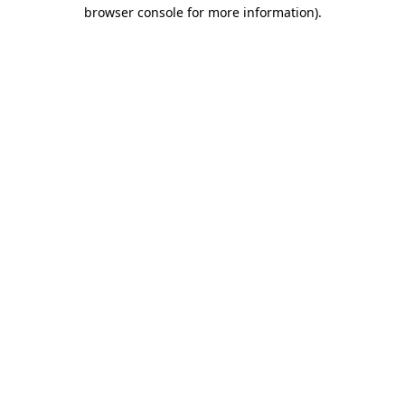
browser console for more information)
.