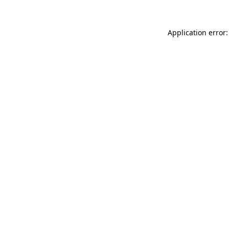
Application error: