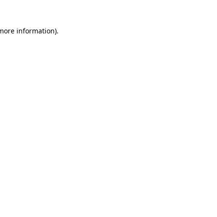
more information)
.