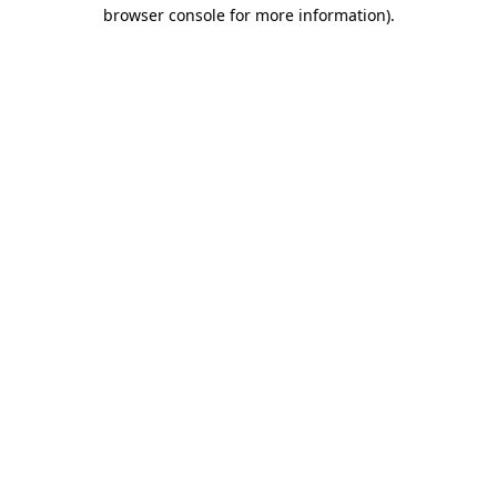
browser console for more information)
.