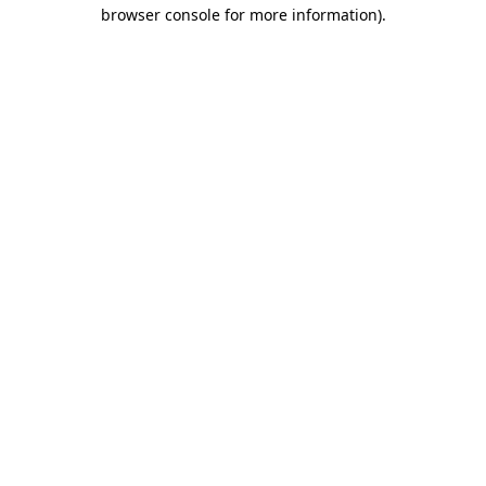
browser console for more information)
.