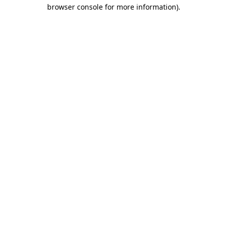
browser console for more information)
.