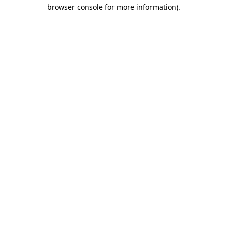
browser console for more information)
.