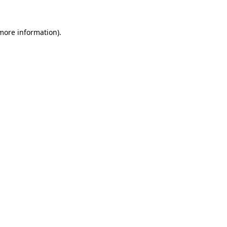
more information)
.