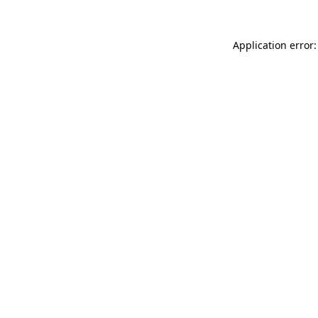
Application error: