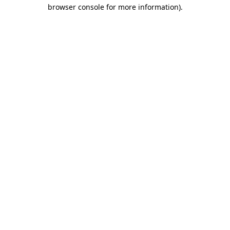
browser console for more information)
.