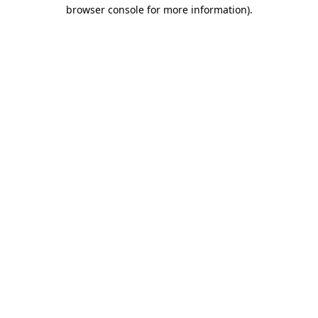
browser console for more information)
.