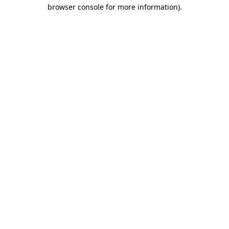
browser console for more information)
.