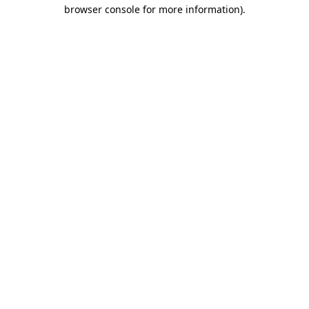
browser console for more information)
.