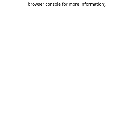
browser console for more information)
.