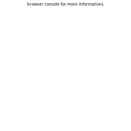
browser console for more information)
.