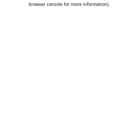
browser console for more information)
.