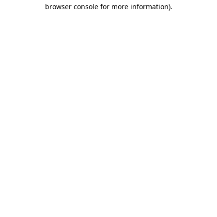
browser console for more information)
.