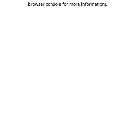
browser console for more information)
.