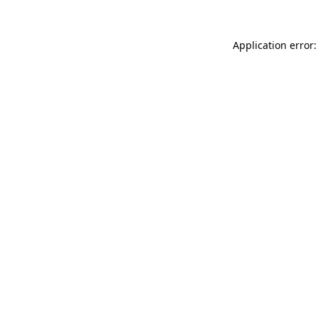
Application error: