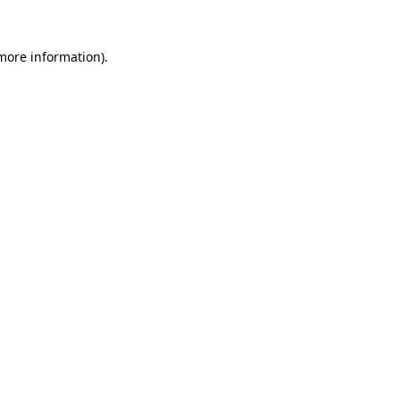
more information)
.