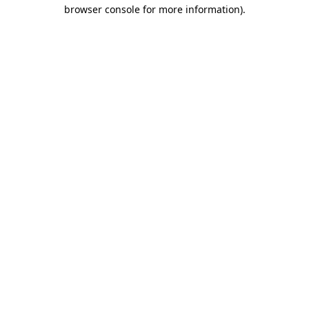
browser console for more information)
.