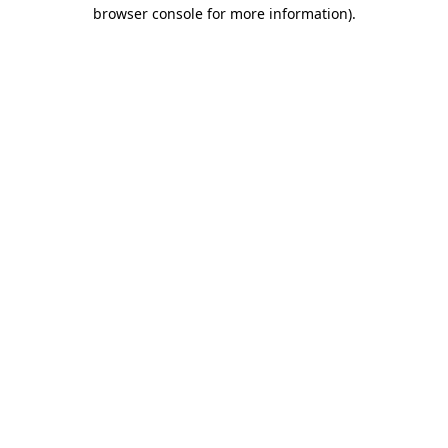
browser console for more information)
.