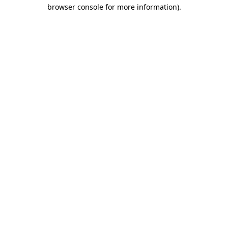
browser console for more information)
.