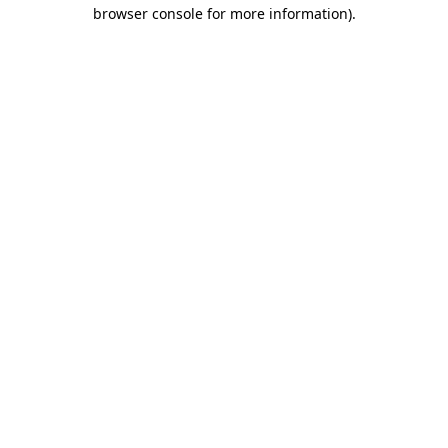
browser console for more information)
.