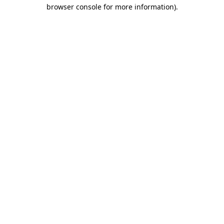
browser console for more information)
.