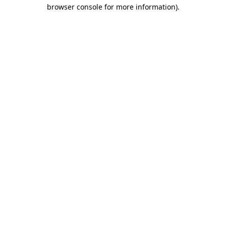
browser console for more information)
.