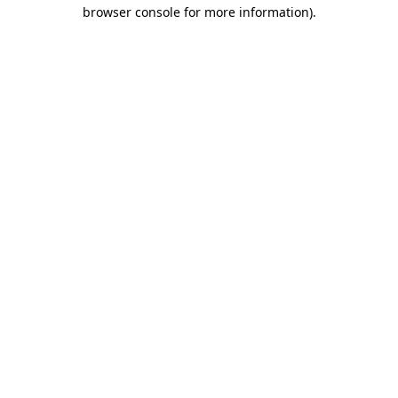
browser console for more information)
.