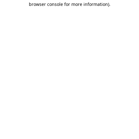
browser console for more information)
.