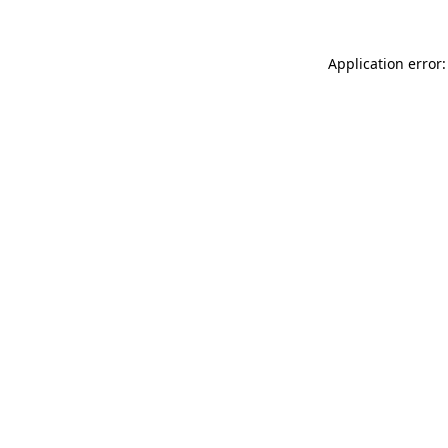
Application error: