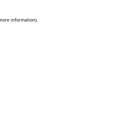
more information)
.