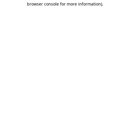
browser console for more information)
.