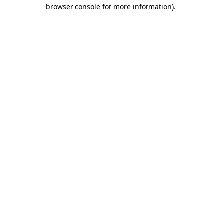
browser console for more information)
.