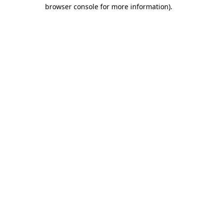
browser console for more information)
.