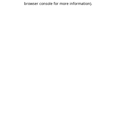
browser console for more information)
.