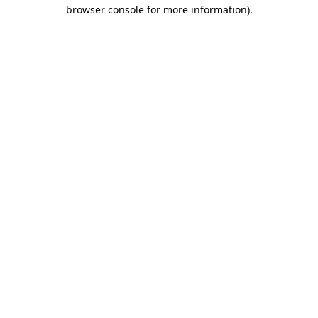
browser console for more information)
.