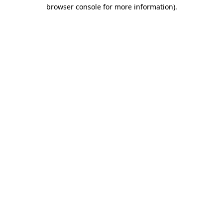
browser console for more information)
.