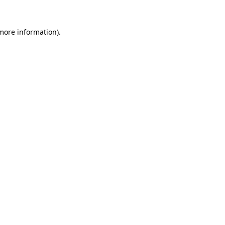
more information)
.