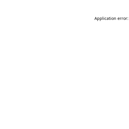
Application error: