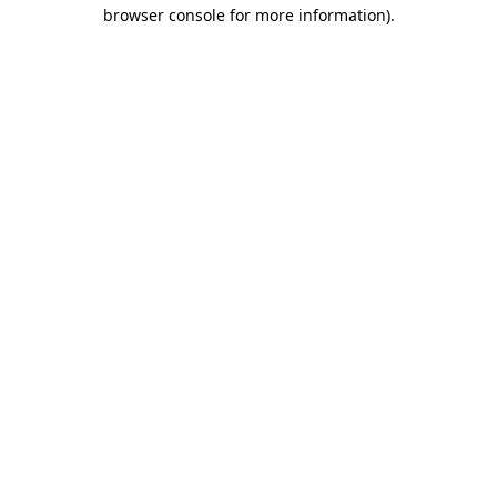
browser console for more information)
.