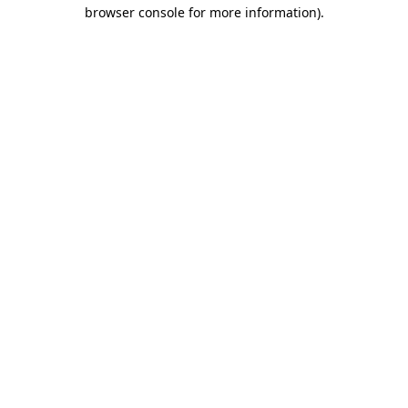
browser console for more information)
.