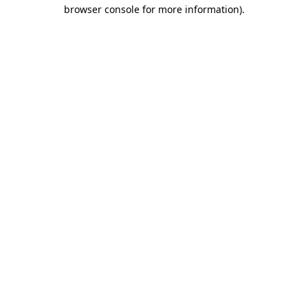
browser console for more information)
.